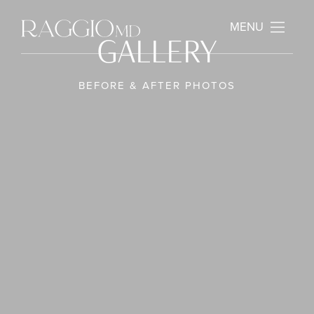
MENU
GALLERY
BEFORE & AFTER PHOTOS