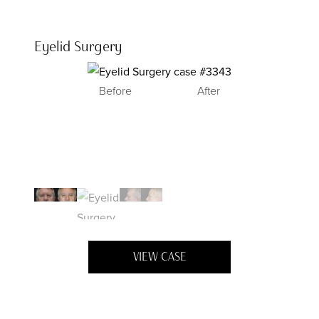
Eyelid Surgery
Before
After
Before
Before
After
After
VIEW CASE