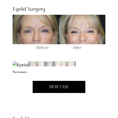
Eyelid Surgery
Before
Before
Before
Before
After
After
After
After
VIEW CASE