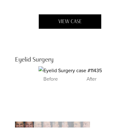
VIEW CASE
Eyelid Surgery
Before
After
Before
Before
Before
After
After
After