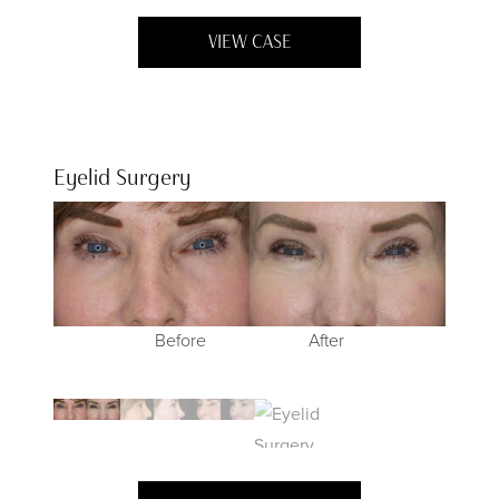
VIEW CASE
Eyelid Surgery
Before
Before
Before
Before
After
After
After
After