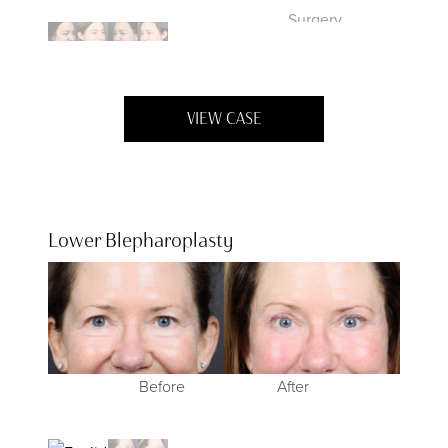
VIEW CASE
Lower Blepharoplasty
Before
Before
After
After