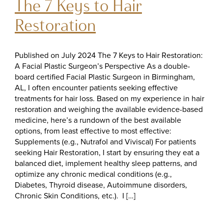
The 7 Keys to Hair
Restoration
Published on July 2024 The 7 Keys to Hair Restoration:
A Facial Plastic Surgeon’s Perspective As a double-
board certified Facial Plastic Surgeon in Birmingham,
AL, I often encounter patients seeking effective
treatments for hair loss. Based on my experience in hair
restoration and weighing the available evidence-based
medicine, here’s a rundown of the best available
options, from least effective to most effective:
Supplements (e.g., Nutrafol and Viviscal) For patients
seeking Hair Restoration, I start by ensuring they eat a
balanced diet, implement healthy sleep patterns, and
optimize any chronic medical conditions (e.g.,
Diabetes, Thyroid disease, Autoimmune disorders,
Chronic Skin Conditions, etc.). I […]