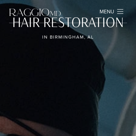
MENU
HAIR RESTORATION
IN BIRMINGHAM, AL