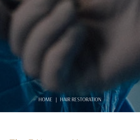
HOME
HAIR RESTORATION