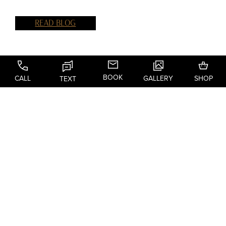
READ BLOG
BOOK
CALL
GALLERY
SHOP
TEXT
@DR.BLAKERAGGIO