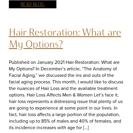
READ BLOG
Hair Restoration: What are
My Options?
Published on January 2021 Hair Restoration: What are
My Options? In December’s article, “The Anatomy of
Facial Aging,” we discussed the ins and outs of the
facial aging process. This month, I would like to discuss
the nuances of Hair Loss and the available treatment
options. Hair Loss Affects Men & Women Let’s face it,
hair loss represents a distressing issue that plenty of us
are going to experience at some point in our lives. In
fact, hair loss affects a large portion of the population,
including up to 85% of males and 40% of females, and
its incidence increases with age for […]