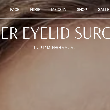
FACE
NOSE
MEDSPA
SHOP
GALLE
ER EYELID SUR
IN BIRMINGHAM, AL