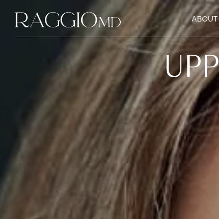
ABOUT
UPP