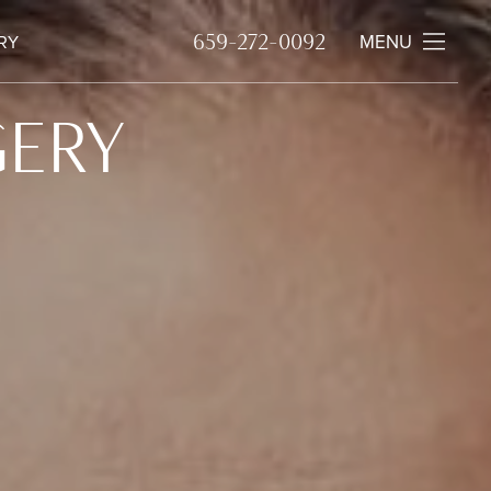
659-272-0092
MENU
RY
GERY