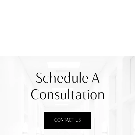
Schedule A
Consultation
CONTACT US