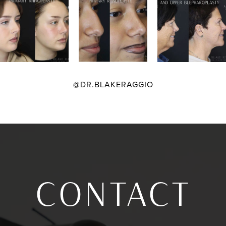
@DR.BLAKERAGGIO
CONTACT