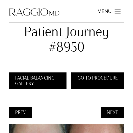
MENU
Patient Journey
#8950
FACIAL BALANCING
GO TO PROCEDURE
GALLERY
PREV
NEXT