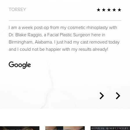
TORREY
view
5 St
I am a week post-op from my cosmetic rhinoplasty with
Dr. Blake Raggio, a Facial Plastic Surgeon here in
Birmingham, Alabama. I just had my cast removed today
and I could not be happier with my results already!