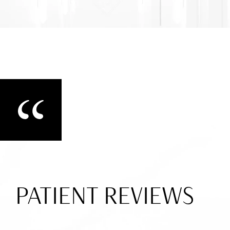
PATIENT REVIEWS