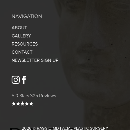
NAVIGATION
ABOUT
GALLERY
RESOURCES
CONTACT
NEWSLETTER SIGN-UP
instagram
facebook
5.0 Stars 325 Reviews
2026 © RAGGIO MD FACIAL PLASTIC SURGERY