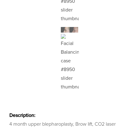
Description:
4 month upper blepharoplasty, Brow lift, CO2 laser