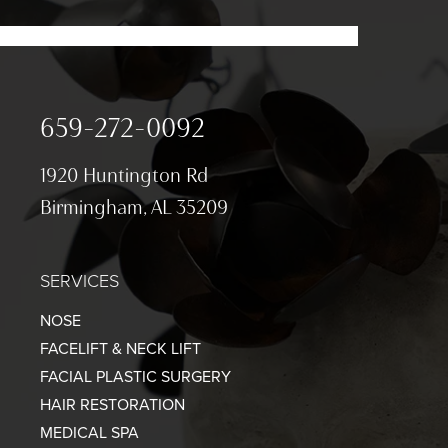
659-272-0092
1920 Huntington Rd
Birmingham, AL 35209
SERVICES
NOSE
FACELIFT & NECK LIFT
FACIAL PLASTIC SURGERY
HAIR RESTORATION
MEDICAL SPA