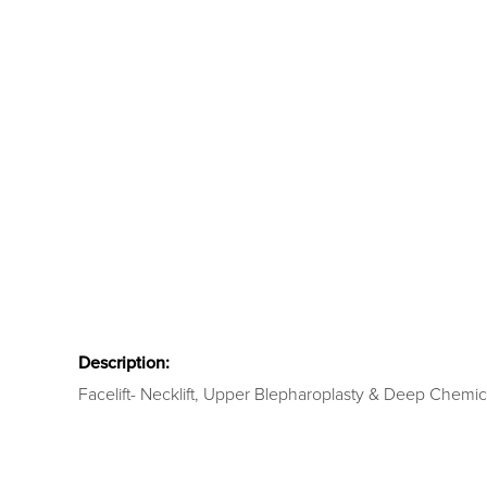
Description:
Facelift- Necklift, Upper Blepharoplasty & Deep Chemic