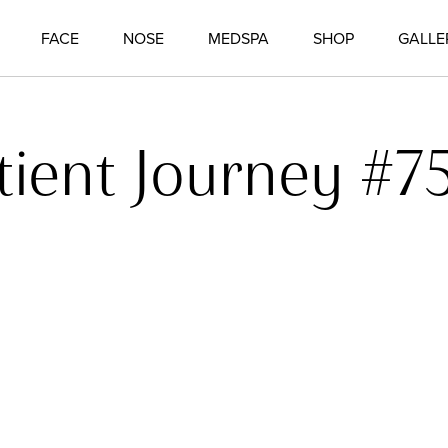
FACE
NOSE
MEDSPA
SHOP
GALLE
tient Journey #7