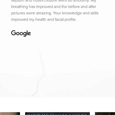
septum and nostril closure went so smoothly. My
breathing has improved and the before and after
pictures were amazing. Your knowledge and skills
improved my health and facial profile.