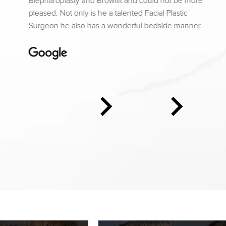
Blepharoplasty and Browlift and could not be more
pleased. Not only is he a talented Facial Plastic
Surgeon he also has a wonderful bedside manner.