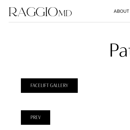
ABOUT
Pa
FACELIFT GALLERY
PREV