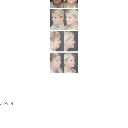
al Peel