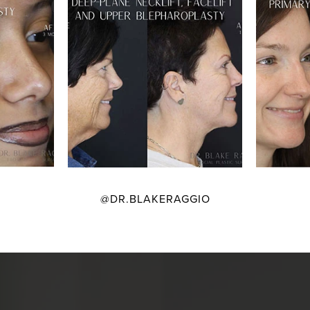
@DR.BLAKERAGGIO