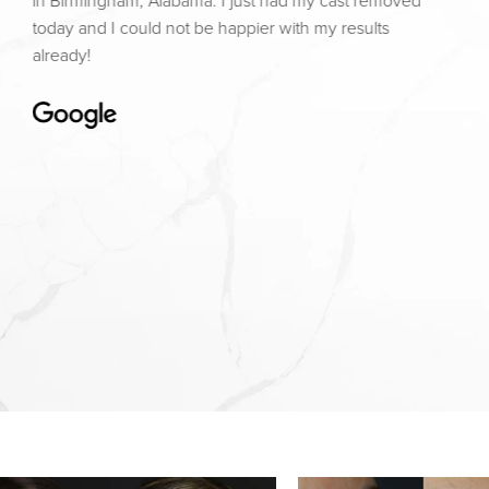
in Birmingham, Alabama. I just had my cast removed
today and I could not be happier with my results
already!