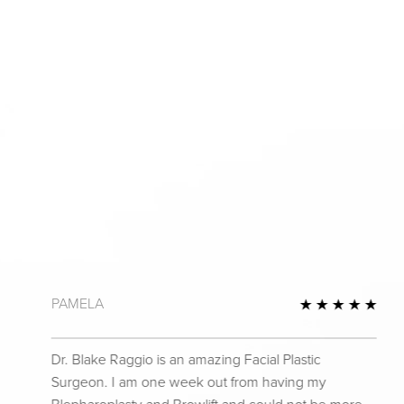
PAMELA
 Review
5 St
Dr. Blake Raggio is an amazing Facial Plastic
Surgeon. I am one week out from having my