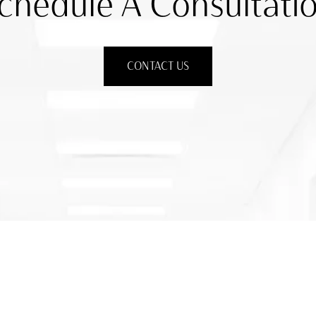
chedule A Consultati
CONTACT US