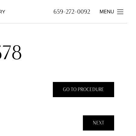
MENU
659-272-0092
RY
578
GO TO PROCEDURE
NEXT