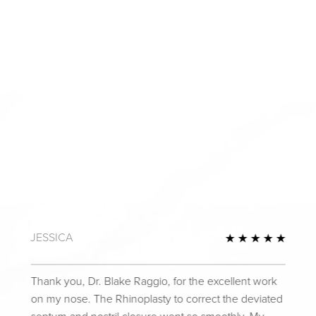
JESSICA
Review
5 Star
Thank you, Dr. Blake Raggio, for the excellent work
on my nose. The Rhinoplasty to correct the deviated