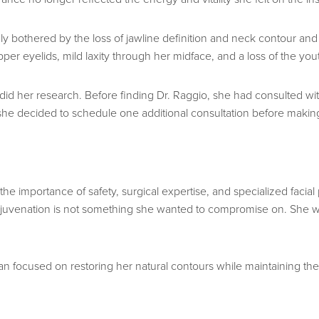
 bothered by the loss of jawline definition and neck contour and 
er eyelids, mild laxity through her midface, and a loss of the you
e did her research. Before finding Dr. Raggio, she had consulted 
e decided to schedule one additional consultation before making 
he importance of safety, surgical expertise, and specialized facial
al rejuvenation is not something she wanted to compromise on. Sh
n focused on restoring her natural contours while maintaining the 