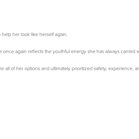
 help her look like herself again.
 once again reflects the youthful energy she has always carried w
re all of her options and ultimately prioritized safety, experience,