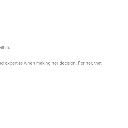
ithin.
 and expertise when making her decision. For her, that