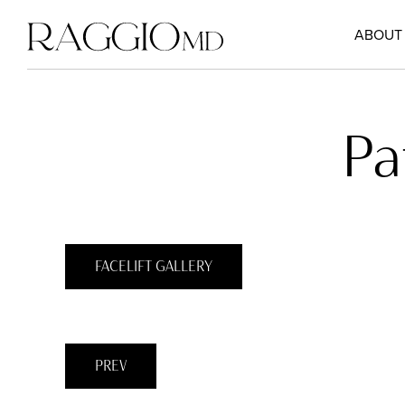
ABOUT
Pa
FACELIFT GALLERY
PREV