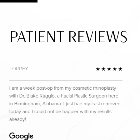
PATIENT REVIEWS
TORREY
view
5 Star 
I am a week post-op from my cosmetic rhinoplasty
with Dr. Blake Raggio, a Facial Plastic Surgeon here
in Birmingham, Alabama. I just had my cast removed
today and I could not be happier with my results
already!