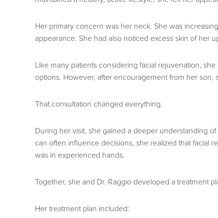
Her primary concern was her neck. She was increasingly
appearance. She had also noticed excess skin of her upp
Like many patients considering facial rejuvenation, sh
options. However, after encouragement from her son, sh
That consultation changed everything.
During her visit, she gained a deeper understanding of t
can often influence decisions, she realized that faci
was in experienced hands.
Together, she and Dr. Raggio developed a treatment pla
Her treatment plan included: