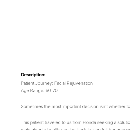
Description:
Patient Journey: Facial Rejuvenation
Age Range: 60-70
Sometimes the most important decision isn’t whether to h
This patient traveled to us from Florida seeking a sol
maintained a healthy, active lifestyle, she felt her appe