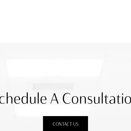
chedule A Consultati
CONTACT US