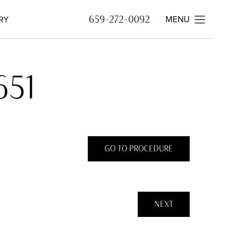
MENU
659-272-0092
RY
651
GO TO PROCEDURE
NEXT