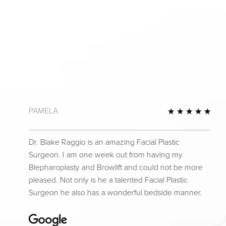
PAMELA
 Review
5 St
Dr. Blake Raggio is an amazing Facial Plastic
Surgeon. I am one week out from having my
Blepharoplasty and Browlift and could not be more
pleased. Not only is he a talented Facial Plastic
Surgeon he also has a wonderful bedside manner.