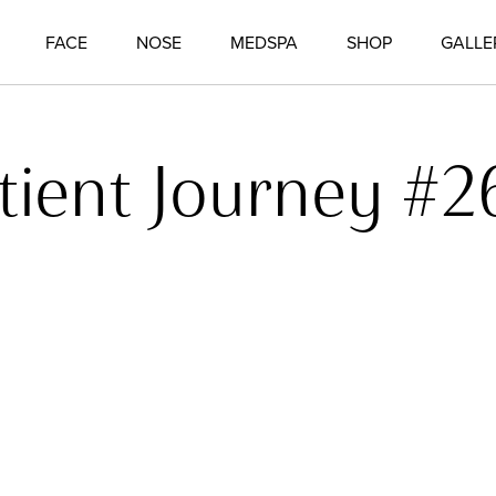
FACE
NOSE
MEDSPA
SHOP
GALLE
tient Journey #2