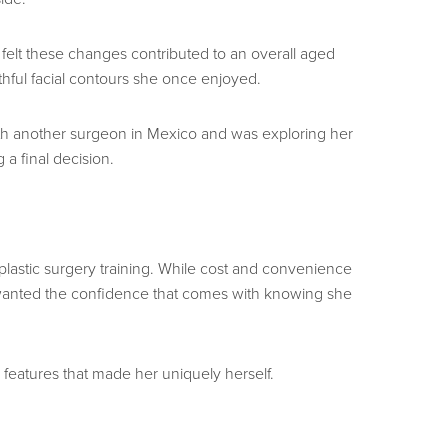
felt these changes contributed to an overall aged
thful facial contours she once enjoyed.
with another surgeon in Mexico and was exploring her
a final decision.
 plastic surgery training. While cost and convenience
e wanted the confidence that comes with knowing she
features that made her uniquely herself.