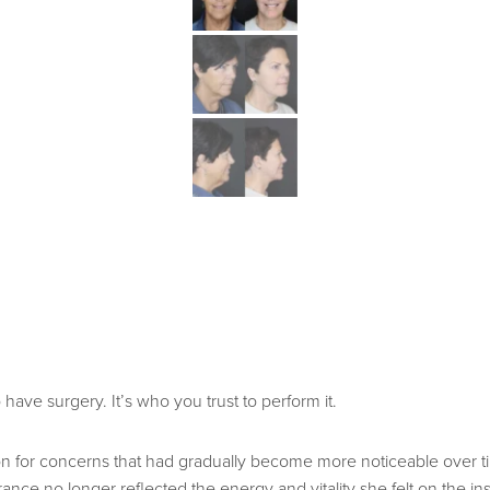
ave surgery. It’s who you trust to perform it.
ution for concerns that had gradually become more noticeable over 
arance no longer reflected the energy and vitality she felt on the in