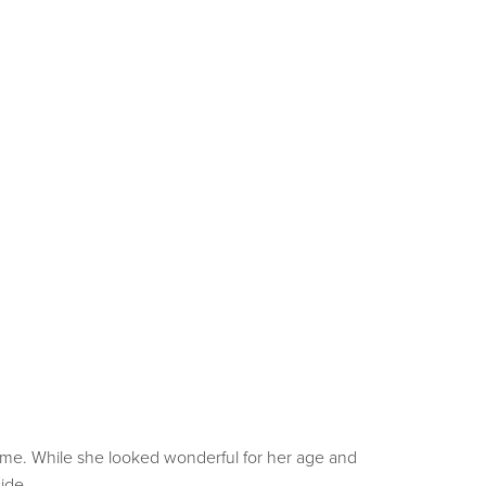
time. While she looked wonderful for her age and
side.