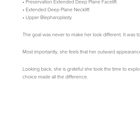
• Preservation Extended Deep Plane Facelift
• Extended Deep Plane Necklift
• Upper Blepharoplasty
The goal was never to make her look different. It was to
Most importantly, she feels that her outward appearance
Looking back, she is grateful she took the time to explo
choice made all the difference.