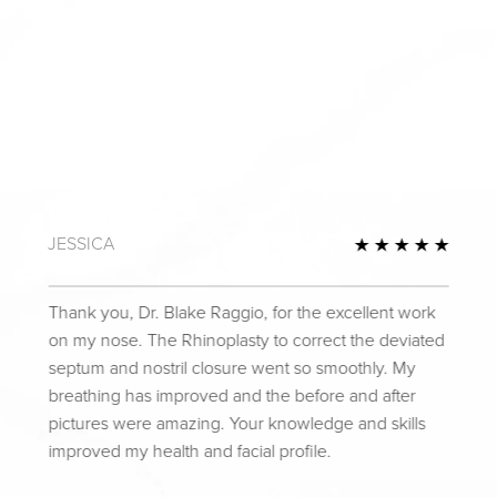
JESSICA
Review
5 Star
Thank you, Dr. Blake Raggio, for the excellent work
on my nose. The Rhinoplasty to correct the deviated
septum and nostril closure went so smoothly. My
breathing has improved and the before and after
pictures were amazing. Your knowledge and skills
improved my health and facial profile.