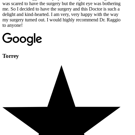
was scared to have the surgery but the right eye was bothering
me. So I decided to have the surgery and this Doctor is such a
delight and kind-hearted. I am very, very happy with the way
my surgery turned out. I would highly recommend Dr. Raggio
to anyone!
Torrey