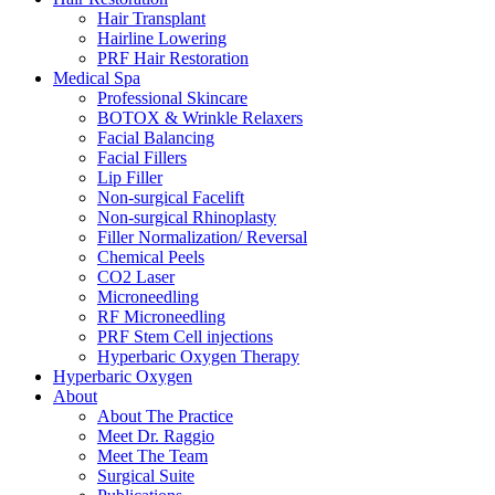
Hair Transplant
Hairline Lowering
PRF Hair Restoration
Medical Spa
Professional Skincare
BOTOX & Wrinkle Relaxers
Facial Balancing
Facial Fillers
Lip Filler
Non-surgical Facelift
Non-surgical Rhinoplasty
Filler Normalization/ Reversal
Chemical Peels
CO2 Laser
Microneedling
RF Microneedling
PRF Stem Cell injections
Hyperbaric Oxygen Therapy
Hyperbaric Oxygen
About
About The Practice
Meet Dr. Raggio
Meet The Team
Surgical Suite