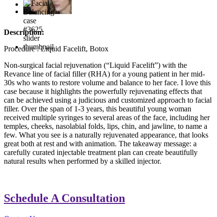
Description:
Procedure : Liquid Facelift, Botox
Non-surgical facial rejuvenation (“Liquid Facelift”) with the
Revance line of facial filler (RHA) for a young patient in her mid-
30s who wants to restore volume and balance to her face. I love this
case because it highlights the powerfully rejuvenating effects that
can be achieved using a judicious and customized approach to facial
filler. Over the span of 1-3 years, this beautiful young woman
received multiple syringes to several areas of the face, including her
temples, cheeks, nasolabial folds, lips, chin, and jawline, to name a
few. What you see is a naturally rejuvenated appearance, that looks
great both at rest and with animation. The takeaway message: a
carefully curated injectable treatment plan can create beautifully
natural results when performed by a skilled injector.
Schedule A Consultation