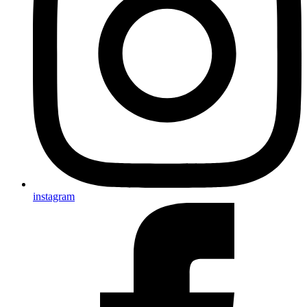
instagram