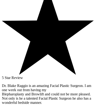
5 Star Review
Dr. Blake Raggio is an amazing Facial Plastic Surgeon. I am
one week out from having my
Blepharoplasty and Browlift and could not be more pleased.
Not only is he a talented Facial Plastic Surgeon he also has a
wonderful bedside manner.