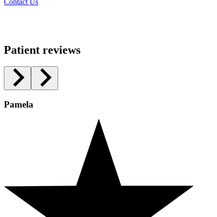
Contact Us
Patient reviews
Pamela