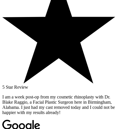
5 Star Review
I am a week post-op from my cosmetic rhinoplasty with Dr.
Blake Raggio, a Facial Plastic Surgeon here in Birmingham,
Alabama. I just had my cast removed today and I could not be
happier with my results already!