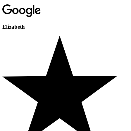
Elizabeth