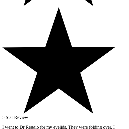
5 Star Review
I went to Dr Reggio for my eyelids. They were folding over. I