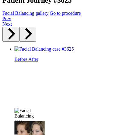
Patient Journey #3625
Facial Balancing gallery
Go to procedure
Prev
Next
Before
After