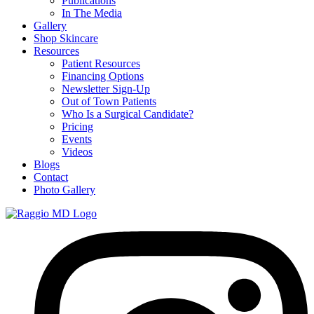
Publications
In The Media
Gallery
Shop Skincare
Resources
Patient Resources
Financing Options
Newsletter Sign-Up
Out of Town Patients
Who Is a Surgical Candidate?
Pricing
Events
Videos
Blogs
Contact
Photo Gallery