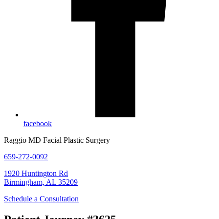
facebook
Raggio MD Facial Plastic Surgery
659-272-0092
1920 Huntington Rd
Birmingham, AL 35209
Schedule a Consultation