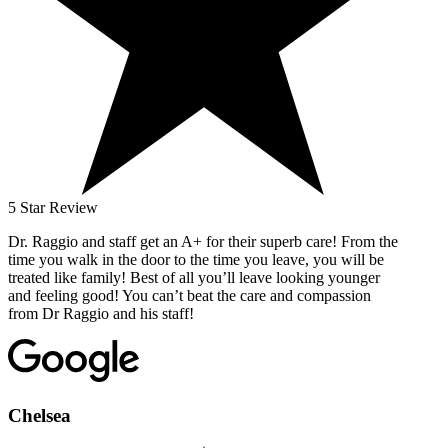
5 Star Review
Dr. Raggio and staff get an A+ for their superb care! From the
time you walk in the door to the time you leave, you will be
treated like family! Best of all you’ll leave looking younger
and feeling good! You can’t beat the care and compassion
from Dr Raggio and his staff!
Chelsea