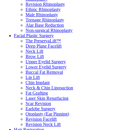
Revision Rhinoplasty
Ethnic Rhinoplasty
Male Rhinoplasty
Teenage Rhinoplasty
Alar Base Reduction
Non-surgical Rhinoplasty
Facial Plastic Surgery
The PreservaLift™
Deep Plane Facelift
Neck Lift
Brow Lift
Upper Eyelid Surgery
Lower Eyelid Surgery
Buccal Fat Removal
Lip Lift
Chin Implant
Neck & Chin Liposuction
Fat Grafting
Laser Skin Resurfacing
Scar Revision
Earlobe Surgery
Otoplasty (Ear Pinning)
Revision Facelift
Revision Neck Lift
Hair Restoration