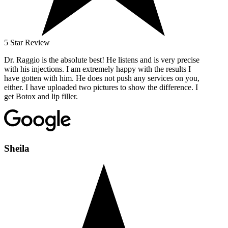
5 Star Review
Dr. Raggio is the absolute best! He listens and is very precise
with his injections. I am extremely happy with the results I
have gotten with him. He does not push any services on you,
either. I have uploaded two pictures to show the difference. I
get Botox and lip filler.
Sheila