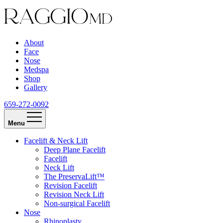
About
Face
Nose
Medspa
Shop
Gallery
659-272-0092
Menu
Facelift & Neck Lift
Deep Plane Facelift
Facelift
Neck Lift
The PreservaLift™
Revision Facelift
Revision Neck Lift
Non-surgical Facelift
Nose
Rhinoplasty