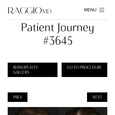
MENU
Patient Journey
#3645
RHINOPLASTY
GO TO PROCEDURE
GALLERY
PREV
NEXT