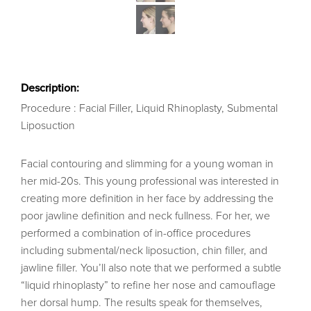
Description:
Procedure : Facial Filler, Liquid Rhinoplasty, Submental
Liposuction
Facial contouring and slimming for a young woman in
her mid-20s. This young professional was interested in
creating more definition in her face by addressing the
poor jawline definition and neck fullness. For her, we
performed a combination of in-office procedures
including submental/neck liposuction, chin filler, and
jawline filler. You’ll also note that we performed a subtle
“liquid rhinoplasty” to refine her nose and camouflage
her dorsal hump. The results speak for themselves,