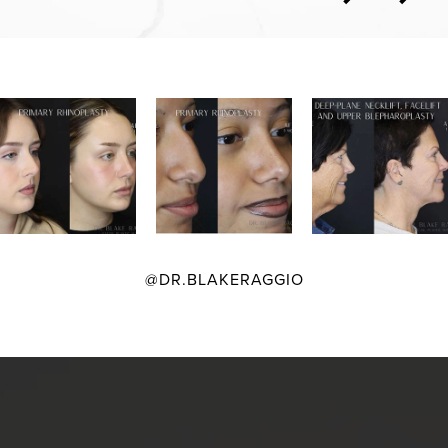
@DR.BLAKERAGGIO