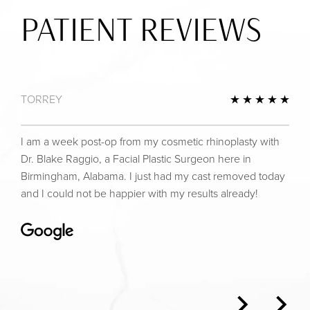
PATIENT REVIEWS
TORREY
view
5 St
I am a week post-op from my cosmetic rhinoplasty with
Dr. Blake Raggio, a Facial Plastic Surgeon here in
Birmingham, Alabama. I just had my cast removed today
and I could not be happier with my results already!