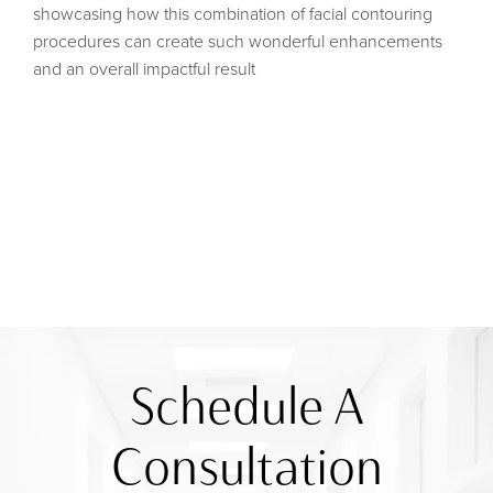
showcasing how this combination of facial contouring
procedures can create such wonderful enhancements
and an overall impactful result
Schedule A
Consultation