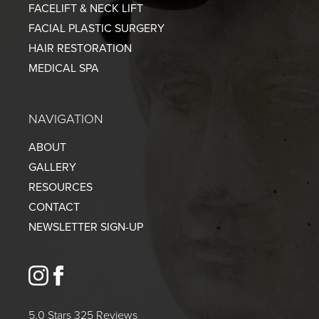
FACELIFT & NECK LIFT
FACIAL PLASTIC SURGERY
HAIR RESTORATION
MEDICAL SPA
NAVIGATION
ABOUT
GALLERY
RESOURCES
CONTACT
NEWSLETTER SIGN-UP
instagram
facebook
5.0 Stars 325 Reviews