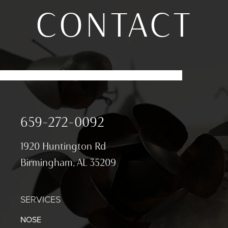
CONTACT
659-272-0092
1920 Huntington Rd
Birmingham, AL 35209
SERVICES
NOSE