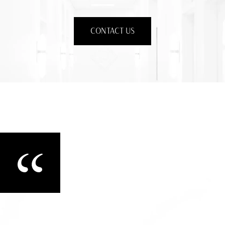
CONTACT US