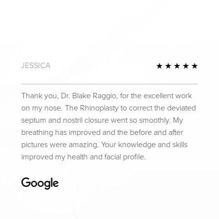
JESSICA
Review
5 Star
Thank you, Dr. Blake Raggio, for the excellent work
on my nose. The Rhinoplasty to correct the deviated
septum and nostril closure went so smoothly. My
breathing has improved and the before and after
pictures were amazing. Your knowledge and skills
improved my health and facial profile.