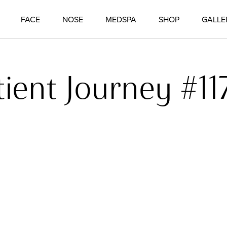
FACE
NOSE
MEDSPA
SHOP
GALLE
tient Journey #11