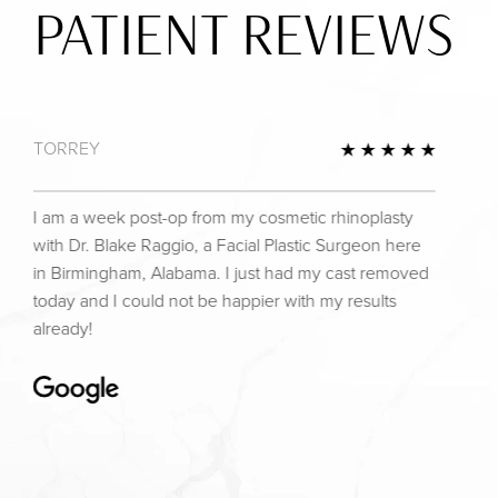
PATIENT REVIEWS
TORREY
view
5 Star 
I am a week post-op from my cosmetic rhinoplasty
with Dr. Blake Raggio, a Facial Plastic Surgeon here
in Birmingham, Alabama. I just had my cast removed
today and I could not be happier with my results
already!