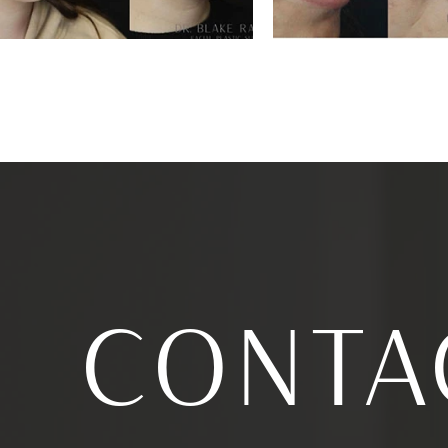
CONTA