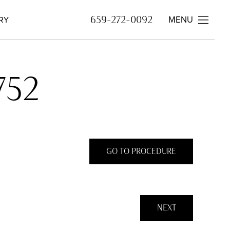
MENU
659-272-0092
RY
752
GO TO PROCEDURE
NEXT