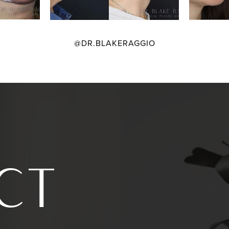
@DR.BLAKERAGGIO
CT