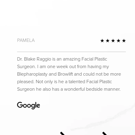
PAMELA
 Review
5 St
Dr. Blake Raggio is an amazing Facial Plastic
Surgeon. I am one week out from having my
Blepharoplasty and Browlift and could not be more
pleased. Not only is he a talented Facial Plastic
Surgeon he also has a wonderful bedside manner.