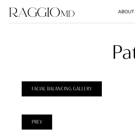
ABOUT
Pa
FACIAL BALANCING GALLERY
PREV