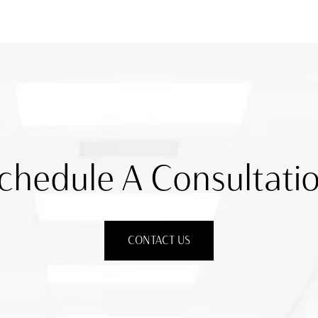
chedule A Consultati
CONTACT US