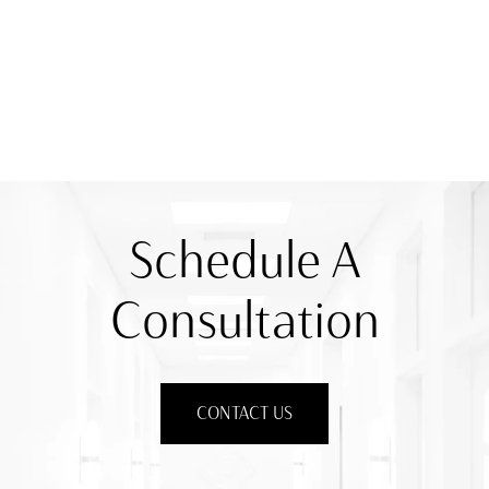
Schedule A
Consultation
CONTACT US