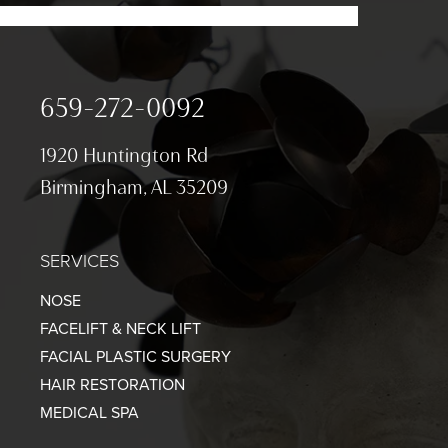
659-272-0092
1920 Huntington Rd
Birmingham, AL 35209
SERVICES
NOSE
FACELIFT & NECK LIFT
FACIAL PLASTIC SURGERY
HAIR RESTORATION
MEDICAL SPA