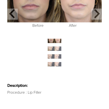
Before
Before
Before
Before
After
After
After
After
Description:
Procedure : Lip Filler