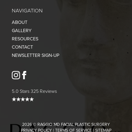
NAVIGATION
ABOUT
GALLERY
RESOURCES
CONTACT
NEWSLETTER SIGN-UP
instagram
facebook
5.0 Stars 325 Reviews
2026 © RAGGIO MD FACIAL PLASTIC SURGERY
PRIVACY POLICY
|
TERMS OF SERVICE
|
SITEMAP