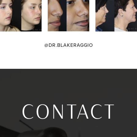
@DR.BLAKERAGGIO
CONTACT