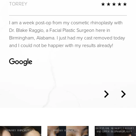
TORREY
view
5 St
I am a week post-op from my cosmetic rhinoplasty with
Dr. Blake Raggio, a Facial Plastic Surgeon here in
Birmingham, Alabama. I just had my cast removed today
and I could not be happier with my results already!