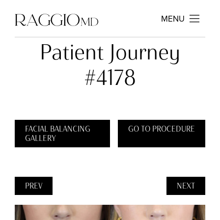
MENU
Patient Journey
#4178
FACIAL BALANCING
GO TO PROCEDURE
GALLERY
PREV
NEXT