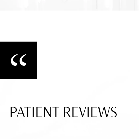
PATIENT REVIEWS