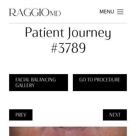
MENU
Patient Journey
#3789
FACIAL BALANCING
GO TO PROCEDURE
GALLERY
PREV
NEXT