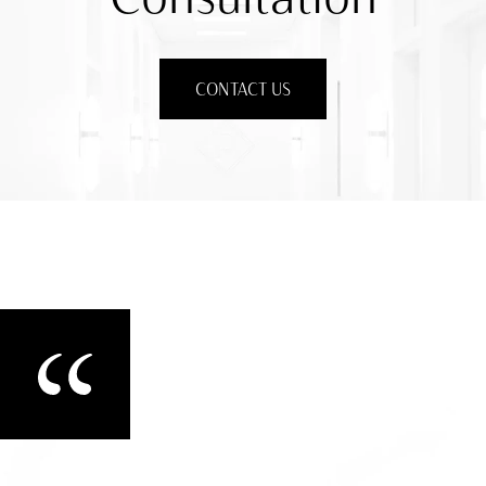
CONTACT US