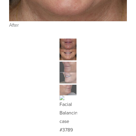
After