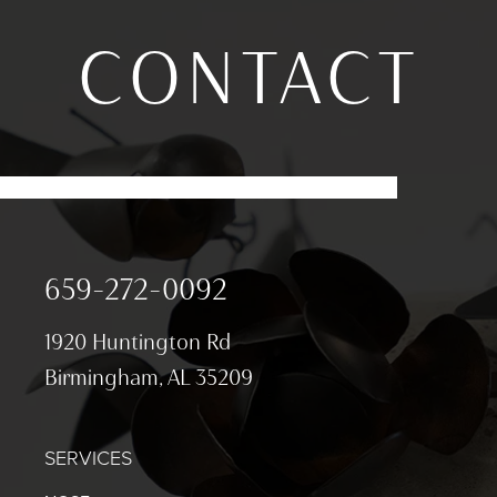
CONTACT
659-272-0092
1920 Huntington Rd
Birmingham, AL 35209
SERVICES