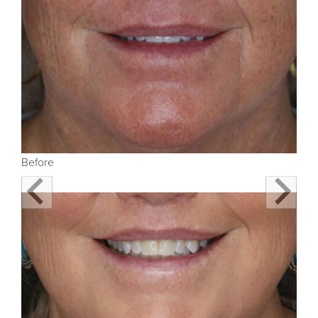
Before