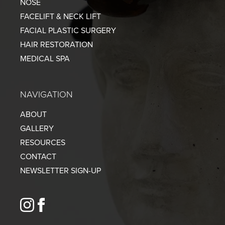
NOSE
FACELIFT & NECK LIFT
FACIAL PLASTIC SURGERY
HAIR RESTORATION
MEDICAL SPA
NAVIGATION
ABOUT
GALLERY
RESOURCES
CONTACT
NEWSLETTER SIGN-UP
instagram
facebook