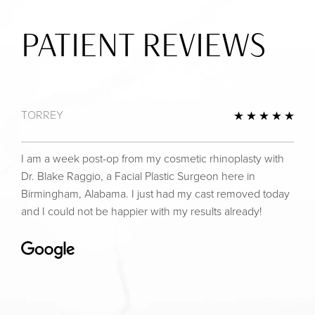
PATIENT REVIEWS
TORREY
view
5 St
I am a week post-op from my cosmetic rhinoplasty with
Dr. Blake Raggio, a Facial Plastic Surgeon here in
Birmingham, Alabama. I just had my cast removed today
and I could not be happier with my results already!