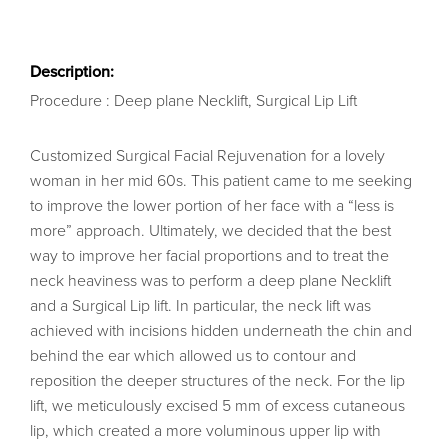
Description:
Procedure : Deep plane Necklift, Surgical Lip Lift
Customized Surgical Facial Rejuvenation for a lovely
woman in her mid 60s. This patient came to me seeking
to improve the lower portion of her face with a “less is
more” approach. Ultimately, we decided that the best
way to improve her facial proportions and to treat the
neck heaviness was to perform a deep plane Necklift
and a Surgical Lip lift. In particular, the neck lift was
achieved with incisions hidden underneath the chin and
behind the ear which allowed us to contour and
reposition the deeper structures of the neck. For the lip
lift, we meticulously excised 5 mm of excess cutaneous
lip, which created a more voluminous upper lip with