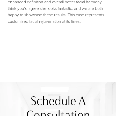
enhanced definition and overall better facial harmony. I
think you’d agree she looks fantastic, and we are both
happy to showcase these results. This case represents
customized facial rejuvenation at its finest
Schedule A
Consultation