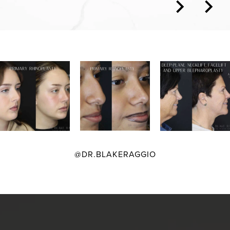
@DR.BLAKERAGGIO