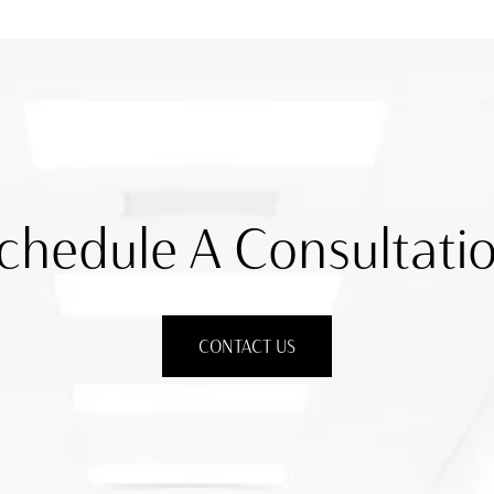
chedule A Consultati
CONTACT US