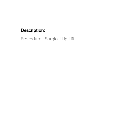
Description:
Procedure : Surgical Lip Lift