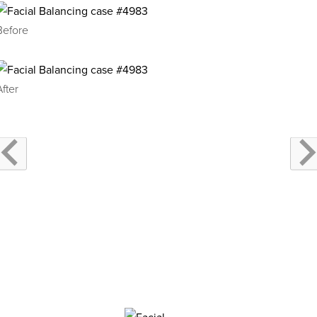
Before
After