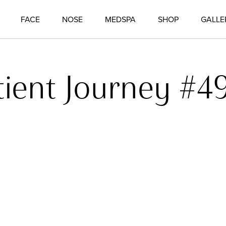
FACE
NOSE
MEDSPA
SHOP
GALLE
tient Journey #4