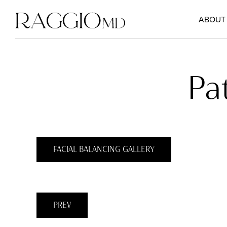
ABOUT
Pa
FACIAL BALANCING GALLERY
PREV