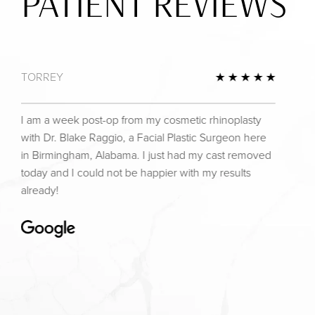
PATIENT REVIEWS
TORREY
view
5 Star 
I am a week post-op from my cosmetic rhinoplasty
with Dr. Blake Raggio, a Facial Plastic Surgeon here
in Birmingham, Alabama. I just had my cast removed
today and I could not be happier with my results
already!