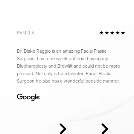
PAMELA
 Review
5 St
Dr. Blake Raggio is an amazing Facial Plastic
Surgeon. I am one week out from having my
Blepharoplasty and Browlift and could not be more
pleased. Not only is he a talented Facial Plastic
Surgeon he also has a wonderful bedside manner.