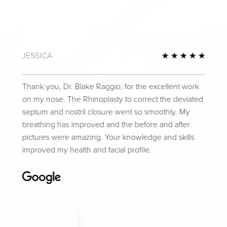
JESSICA
Review
5 Star
Thank you, Dr. Blake Raggio, for the excellent work
on my nose. The Rhinoplasty to correct the deviated
septum and nostril closure went so smoothly. My
breathing has improved and the before and after
pictures were amazing. Your knowledge and skills
improved my health and facial profile.