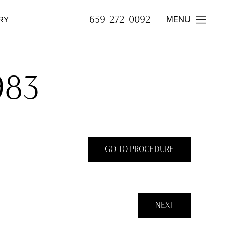
MENU
659-272-0092
RY
983
GO TO PROCEDURE
NEXT