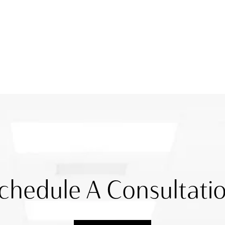
chedule A Consultati