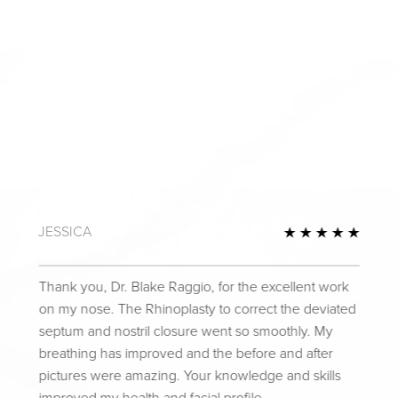
JESSICA
Review
5 Star
Thank you, Dr. Blake Raggio, for the excellent work
on my nose. The Rhinoplasty to correct the deviated
septum and nostril closure went so smoothly. My
breathing has improved and the before and after
pictures were amazing. Your knowledge and skills
improved my health and facial profile.