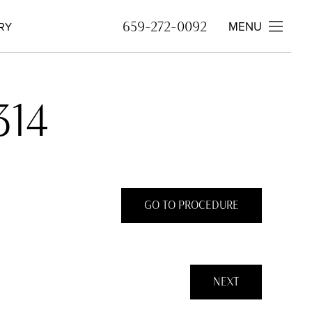
659-272-0092
MENU
RY
314
GO TO PROCEDURE
NEXT