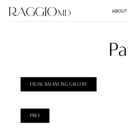
ABOUT
Pa
FACIAL BALANCING GALLERY
PREV