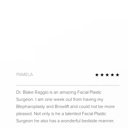
PAMELA
 Review
5 St
Dr. Blake Raggio is an amazing Facial Plastic
Surgeon. I am one week out from having my
Blepharoplasty and Browlift and could not be more
pleased. Not only is he a talented Facial Plastic
Surgeon he also has a wonderful bedside manner.