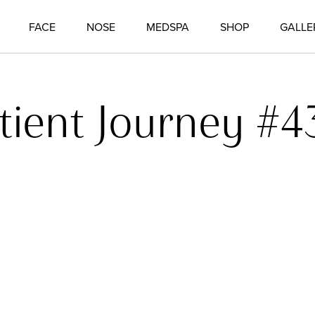
FACE
NOSE
MEDSPA
SHOP
GALLE
tient Journey #4