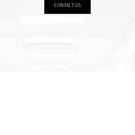
CONTACT US