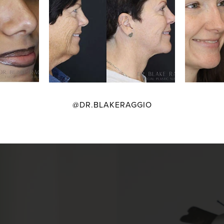
@DR.BLAKERAGGIO