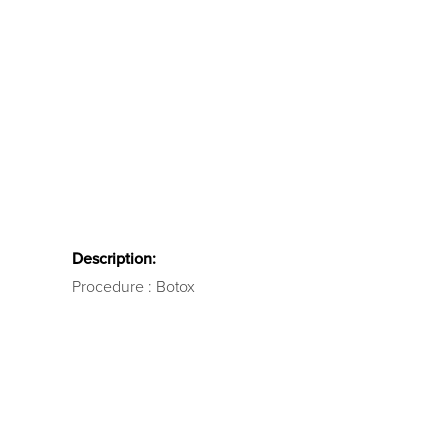
Description:
Procedure : Botox