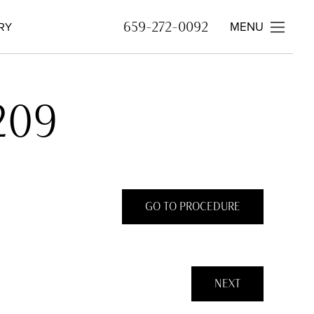
MENU
659-272-0092
RY
209
GO TO PROCEDURE
NEXT