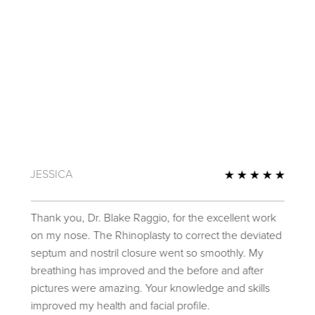
JESSICA
Review
5 Star
Thank you, Dr. Blake Raggio, for the excellent work
on my nose. The Rhinoplasty to correct the deviated
septum and nostril closure went so smoothly. My
breathing has improved and the before and after
pictures were amazing. Your knowledge and skills
improved my health and facial profile.