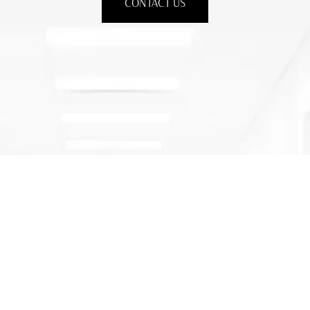
CONTACT US