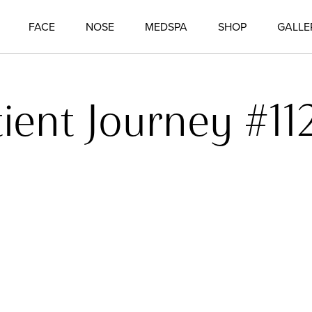
FACE
NOSE
MEDSPA
SHOP
GALLE
tient Journey #11