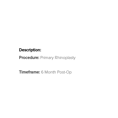
Description:
Procedure:
Primary Rhinoplasty
Timeframe:
6 Month Post-Op