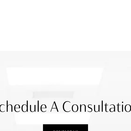
chedule A Consultati