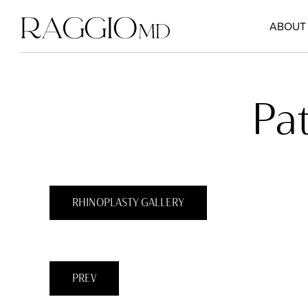
ABOUT
Pa
RHINOPLASTY GALLERY
PREV