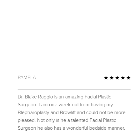
PAMELA
 Review
5 St
Dr. Blake Raggio is an amazing Facial Plastic
Surgeon. I am one week out from having my
Blepharoplasty and Browlift and could not be more
pleased. Not only is he a talented Facial Plastic
Surgeon he also has a wonderful bedside manner.