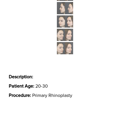
Description:
Patient Age:
20-30
Procedure:
Primary Rhinoplasty