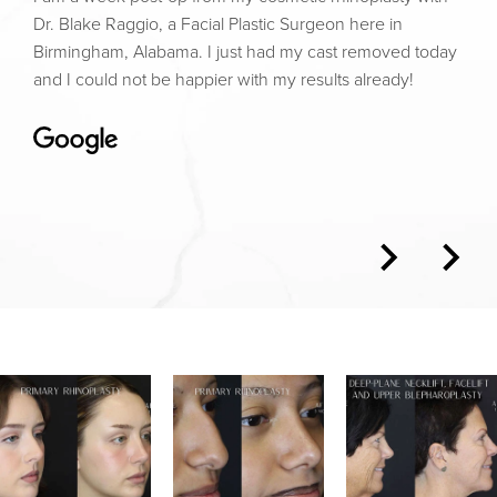
Dr. Blake Raggio, a Facial Plastic Surgeon here in
Birmingham, Alabama. I just had my cast removed today
and I could not be happier with my results already!