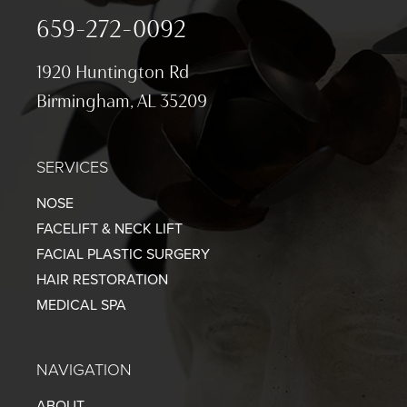
659-272-0092
1920 Huntington Rd
Birmingham, AL 35209
SERVICES
NOSE
FACELIFT & NECK LIFT
FACIAL PLASTIC SURGERY
HAIR RESTORATION
MEDICAL SPA
NAVIGATION
ABOUT