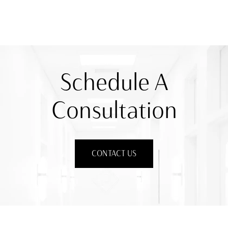
Schedule A
Consultation
CONTACT US