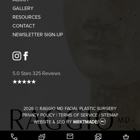
GALLERY
RESOURCES
CONTACT
NEWSLETTER SIGN-UP
instagram
facebook
5.0 Stars 325 Reviews
2026 © RAGGIO MD FACIAL PLASTIC SURGERY
PRIVACY POLICY
|
TERMS OF SERVICE
|
SITEMAP
WEBSITE & SEO
BY
MRKTMADE/