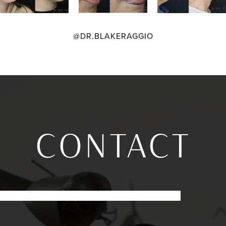
@DR.BLAKERAGGIO
CONTACT