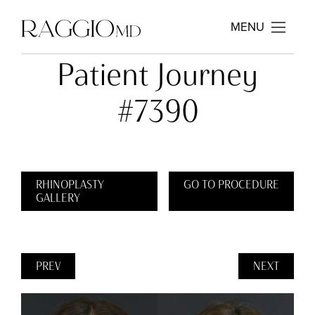
MENU
Patient Journey
#7390
RHINOPLASTY
GO TO PROCEDURE
GALLERY
PREV
NEXT