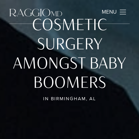
MENU
COSMETIC
SURGERY
AMONGST BABY
BOOMERS
IN BIRMINGHAM, AL