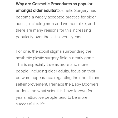
Why are Cosmetic Procedures so popular
amongst older adults?
Cosmetic Surgery has
become a widely accepted practice for older
adults, including men and women alike, and
there are many reasons for this increasing
popularity over the last several years.
For one, the social stigma surrounding the
aesthetic plastic surgery field is nearly gone.
This is especially true as more and more
people, including older adults, focus on their
outward appearance regarding their health and
self-improvement. Perhaps the Baby Boomers
understand what scientists have known for
years: attractive people tend to be more
successful in life.