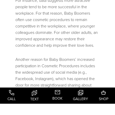
For instance, data suggests more attractive
people tend to be more successful in the
workplace. For that reason, Baby Boomers
often use cosmetic procedures to remain
competitive in the workplace, where younger
colleagues dominate. For other older adults, an
improved appearance may restore their
confidence and help improve their love lives.
Another reason for Baby Boomers’ increased
participation in Cosmetic Procedures includes
the widespread use of social media (e.g.,
Facebook, Instagram), which has opened the
door for more straightforward sharing about
one’s Aesthetic Plastic Surgery “experience.”
This added familiarity and comfortability with
BOOK
CALL
GALLERY
SHOP
TEXT
cosmetic procedures promotes increased
participation by the older adult population.