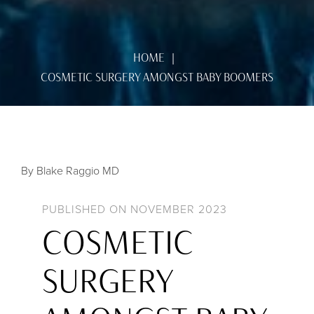
HOME
COSMETIC SURGERY AMONGST BABY BOOMERS
By Blake Raggio MD
PUBLISHED ON NOVEMBER 2023
COSMETIC
SURGERY