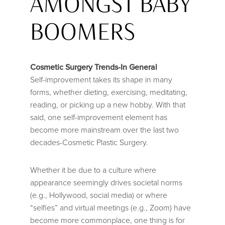
AMONGST BABY
BOOMERS
Cosmetic Surgery Trends-In General
Self-improvement takes its shape in many
forms, whether dieting, exercising, meditating,
reading, or picking up a new hobby. With that
said, one self-improvement element has
become more mainstream over the last two
decades-Cosmetic Plastic Surgery.
Whether it be due to a culture where
appearance seemingly drives societal norms
(e.g., Hollywood, social media) or where
“selfies” and virtual meetings (e.g., Zoom) have
become more commonplace, one thing is for