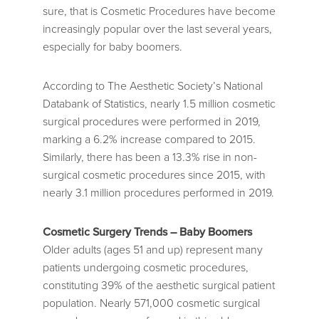
sure, that is Cosmetic Procedures have become
increasingly popular over the last several years,
especially for baby boomers.
According to The Aesthetic Society’s National
Databank of Statistics, nearly 1.5 million cosmetic
surgical procedures were performed in 2019,
marking a 6.2% increase compared to 2015.
Similarly, there has been a 13.3% rise in non-
surgical cosmetic procedures since 2015, with
nearly 3.1 million procedures performed in 2019.
Cosmetic Surgery Trends – Baby Boomers
Older adults (ages 51 and up) represent many
patients undergoing cosmetic procedures,
constituting 39% of the aesthetic surgical patient
population. Nearly 571,000 cosmetic surgical