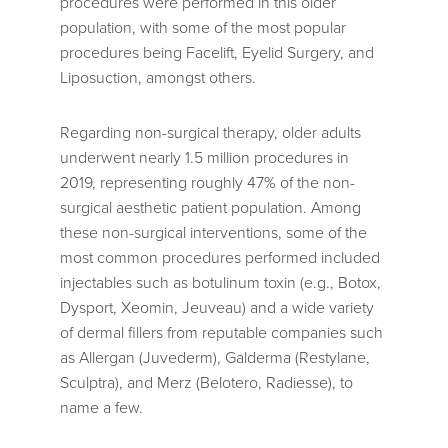
procedures were performed in this older
population, with some of the most popular
procedures being Facelift, Eyelid Surgery, and
Liposuction, amongst others.
Regarding non-surgical therapy, older adults
underwent nearly 1.5 million procedures in
2019, representing roughly 47% of the non-
surgical aesthetic patient population. Among
these non-surgical interventions, some of the
most common procedures performed included
injectables such as botulinum toxin (e.g., Botox,
Dysport, Xeomin, Jeuveau) and a wide variety
of dermal fillers from reputable companies such
as Allergan (Juvederm), Galderma (Restylane,
Sculptra), and Merz (Belotero, Radiesse), to
name a few.