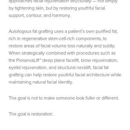
approaches facial rejuvenation structurally — not simply
by tightening skin, but by restoring youthful facial
support, contour, and harmony.
Autologous fat grafting uses a patient’s own purified fat,
rich in regenerative stem-cell-rich components, to
restore areas of facial volume loss naturally and subtly.
When strategically combined with procedures such as
the PreservaLift™ deep plane facelift, brow rejuvenation,
eyelid rejuvenation, and structural necklift, facial fat
grafting can help restore youthful facial architecture while
maintaining natural facial identity.
The goal is not to make someone look fuller or different.
The goal is restoration.