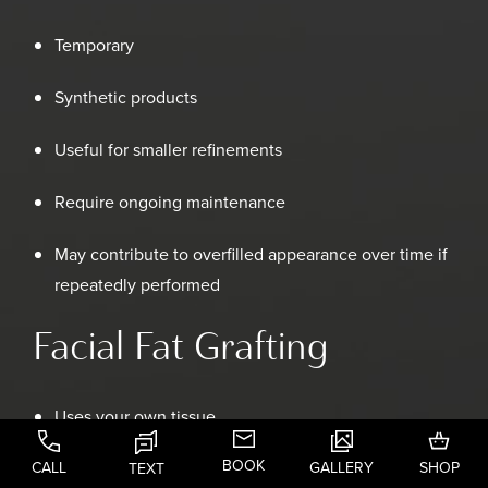
Temporary
Synthetic products
Useful for smaller refinements
Require ongoing maintenance
May contribute to overfilled appearance over time if
repeatedly performed
Facial Fat Grafting
Uses your own tissue
BOOK
CALL
GALLERY
SHOP
Integrates naturally into facial structures
TEXT