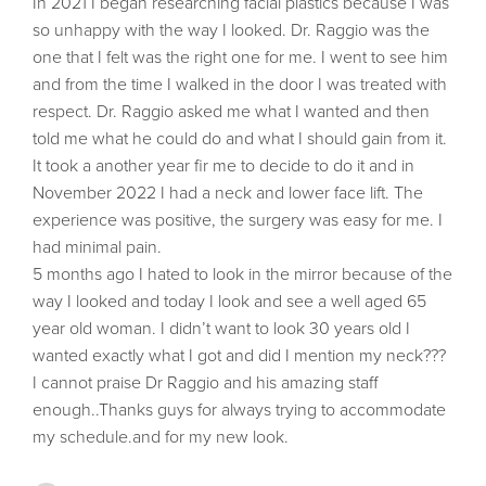
In 2021 I began researching facial plastics because I was
so unhappy with the way I looked. Dr. Raggio was the
one that I felt was the right one for me. I went to see him
and from the time I walked in the door I was treated with
respect. Dr. Raggio asked me what I wanted and then
told me what he could do and what I should gain from it.
It took a another year fir me to decide to do it and in
November 2022 I had a neck and lower face lift. The
experience was positive, the surgery was easy for me. I
had minimal pain.
5 months ago I hated to look in the mirror because of the
way I looked and today I look and see a well aged 65
year old woman. I didn’t want to look 30 years old I
wanted exactly what I got and did I mention my neck???
I cannot praise Dr Raggio and his amazing staff
enough..Thanks guys for always trying to accommodate
my schedule.and for my new look.