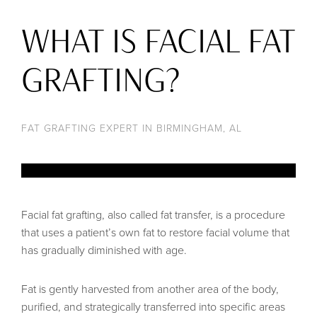
WHAT IS FACIAL FAT
GRAFTING?
FAT GRAFTING EXPERT IN BIRMINGHAM, AL
Facial fat grafting, also called fat transfer, is a procedure
that uses a patient’s own fat to restore facial volume that
has gradually diminished with age.
Fat is gently harvested from another area of the body,
purified, and strategically transferred into specific areas