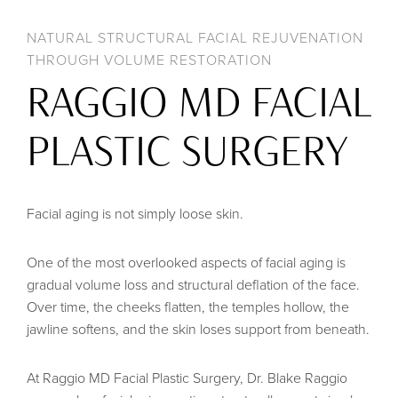
NATURAL STRUCTURAL FACIAL REJUVENATION
THROUGH VOLUME RESTORATION
RAGGIO MD FACIAL
PLASTIC SURGERY
Facial aging is not simply loose skin.
One of the most overlooked aspects of facial aging is
gradual volume loss and structural deflation of the face.
Over time, the cheeks flatten, the temples hollow, the
jawline softens, and the skin loses support from beneath.
At Raggio MD Facial Plastic Surgery, Dr. Blake Raggio