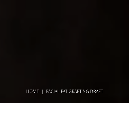
HOME
FACIAL FAT GRAFTING DRAFT