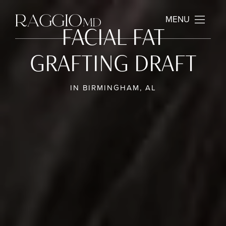
MENU
FACIAL FAT
GRAFTING DRAFT
IN BIRMINGHAM, AL