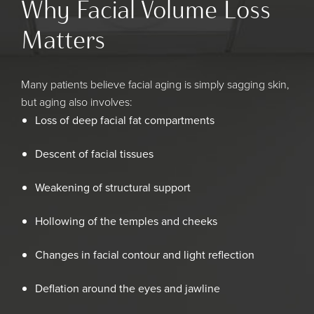
Why Facial Volume Loss
Matters
Many patients believe facial aging is simply sagging skin,
but aging also involves:
Loss of deep facial fat compartments
Descent of facial tissues
Weakening of structural support
Hollowing of the temples and cheeks
Changes in facial contour and light reflection
Deflation around the eyes and jawline