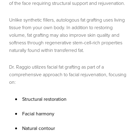
of the face requiring structural support and rejuvenation.
Unlike synthetic fillers, autologous fat grafting uses living
tissue from your own body. In addition to restoring
volume, fat grafting may also improve skin quality and
softness through regenerative stem-cell-rich properties
naturally found within transferred fat.
Dr. Raggio utilizes facial fat grafting as part of a
comprehensive approach to facial rejuvenation, focusing
on:
Structural restoration
Facial harmony
Natural contour