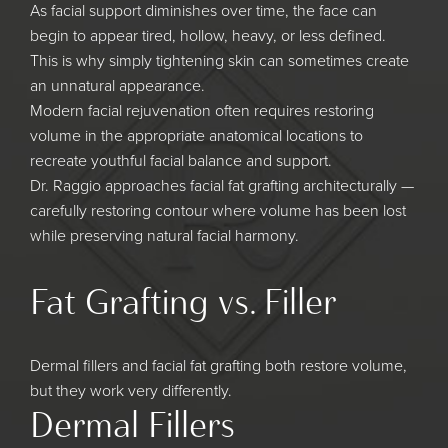
As facial support diminishes over time, the face can
begin to appear tired, hollow, heavy, or less defined.
This is why simply tightening skin can sometimes create
an unnatural appearance.
Modern facial rejuvenation often requires restoring
volume in the appropriate anatomical locations to
recreate youthful facial balance and support.
Dr. Raggio approaches facial fat grafting architecturally —
carefully restoring contour where volume has been lost
while preserving natural facial harmony.
Fat Grafting vs. Filler
Dermal fillers and facial fat grafting both restore volume,
but they work very differently.
Dermal Fillers