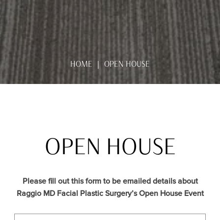
HOME
OPEN HOUSE
OPEN HOUSE
Please fill out this form to be emailed details about
Raggio MD Facial Plastic Surgery’s Open House Event