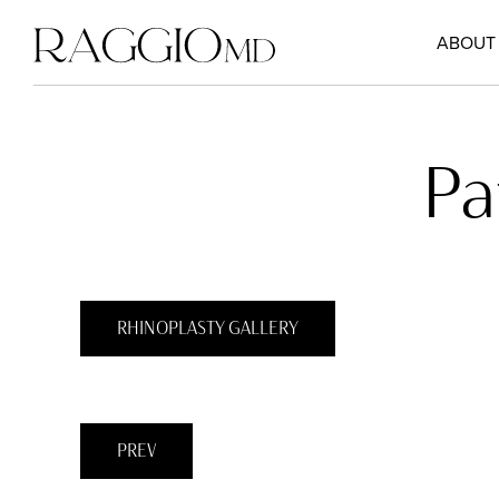
ABOUT
Pa
RHINOPLASTY GALLERY
PREV