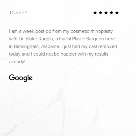
TORREY
view
5 Star 
I am a week post-op from my cosmetic rhinoplasty
with Dr. Blake Raggio, a Facial Plastic Surgeon here
in Birmingham, Alabama. I just had my cast removed
today and I could not be happier with my results
already!