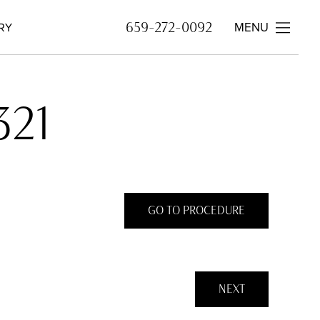
MENU
659-272-0092
RY
321
GO TO PROCEDURE
NEXT