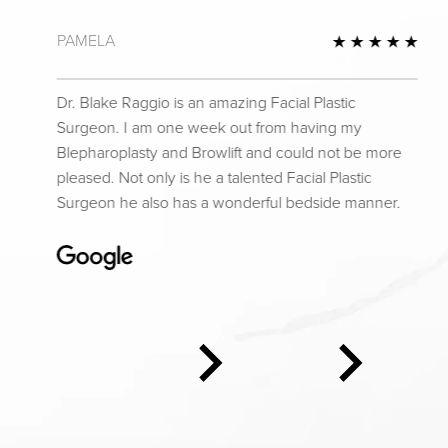
PAMELA
 Review
5 St
Dr. Blake Raggio is an amazing Facial Plastic
Surgeon. I am one week out from having my
Blepharoplasty and Browlift and could not be more
pleased. Not only is he a talented Facial Plastic
Surgeon he also has a wonderful bedside manner.