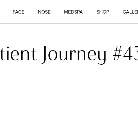
FACE
NOSE
MEDSPA
SHOP
GALLE
tient Journey #4