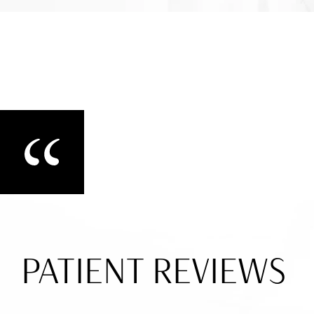
PATIENT REVIEWS