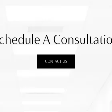
chedule A Consultati
CONTACT US