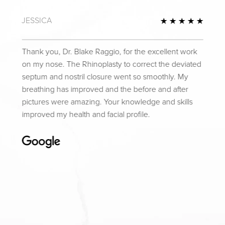
JESSICA
Review
5 Star
Thank you, Dr. Blake Raggio, for the excellent work
on my nose. The Rhinoplasty to correct the deviated
septum and nostril closure went so smoothly. My
breathing has improved and the before and after
pictures were amazing. Your knowledge and skills
improved my health and facial profile.