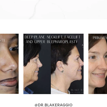
@DR.BLAKERAGGIO