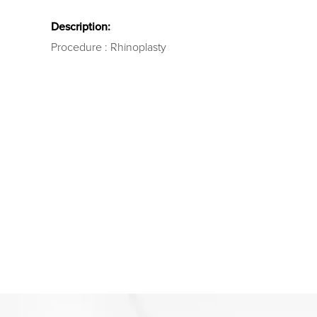
Description:
Procedure : Rhinoplasty