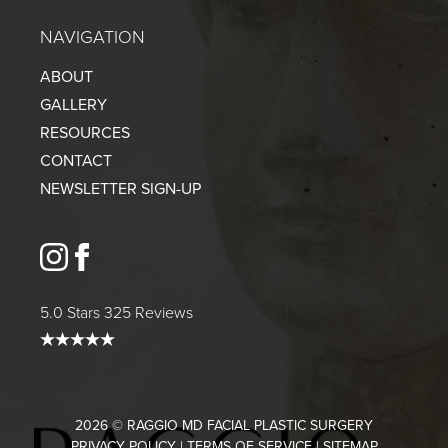
NAVIGATION
ABOUT
GALLERY
RESOURCES
CONTACT
NEWSLETTER SIGN-UP
instagram
facebook
5.0 Stars 325 Reviews
2026 © RAGGIO MD FACIAL PLASTIC SURGERY
PRIVACY POLICY
|
TERMS OF SERVICE
|
SITEMAP