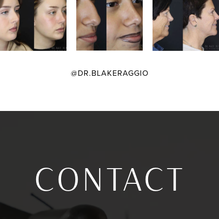
@DR.BLAKERAGGIO
CONTACT