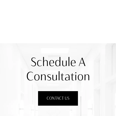
Schedule A
Consultation
CONTACT US