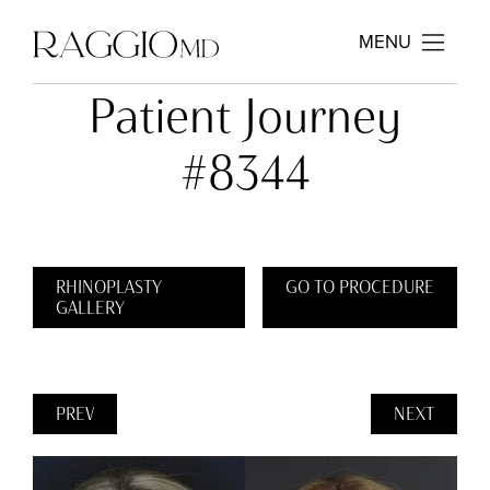
MENU
Patient Journey
#8344
RHINOPLASTY
GO TO PROCEDURE
GALLERY
PREV
NEXT