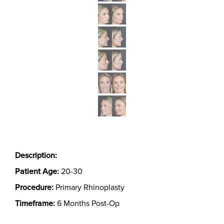
Description:
Patient Age:
20-30
Procedure:
Primary Rhinoplasty
Timeframe:
6 Months Post-Op