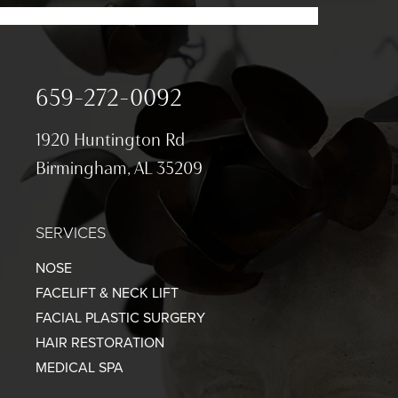
659-272-0092
1920 Huntington Rd
Birmingham, AL 35209
SERVICES
NOSE
FACELIFT & NECK LIFT
FACIAL PLASTIC SURGERY
HAIR RESTORATION
MEDICAL SPA