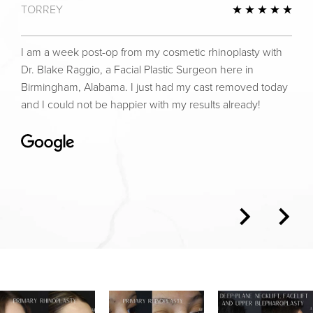
TORREY
view
5 St
I am a week post-op from my cosmetic rhinoplasty with
Dr. Blake Raggio, a Facial Plastic Surgeon here in
Birmingham, Alabama. I just had my cast removed today
and I could not be happier with my results already!