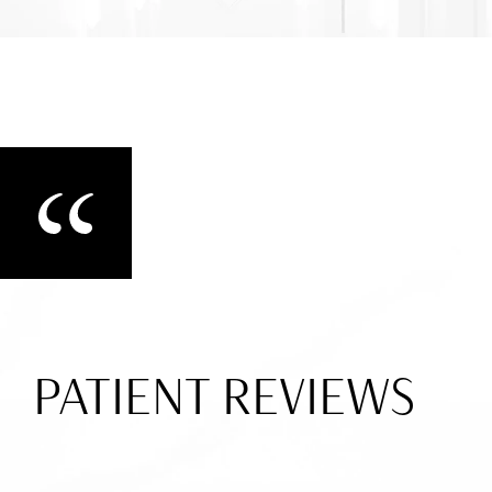
PATIENT REVIEWS