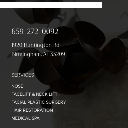
659-272-0092
1920 Huntington Rd
Birmingham, AL 35209
SERVICES
NOSE
FACELIFT & NECK LIFT
FACIAL PLASTIC SURGERY
HAIR RESTORATION
MEDICAL SPA