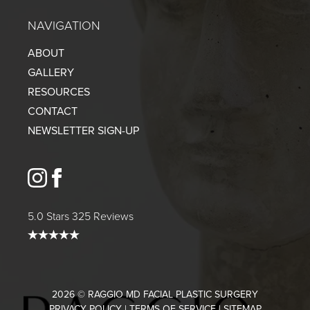
NAVIGATION
ABOUT
GALLERY
RESOURCES
CONTACT
NEWSLETTER SIGN-UP
instagram
facebook
5.0 Stars 325 Reviews
2026 © RAGGIO MD FACIAL PLASTIC SURGERY
PRIVACY POLICY
|
TERMS OF SERVICE
|
SITEMAP