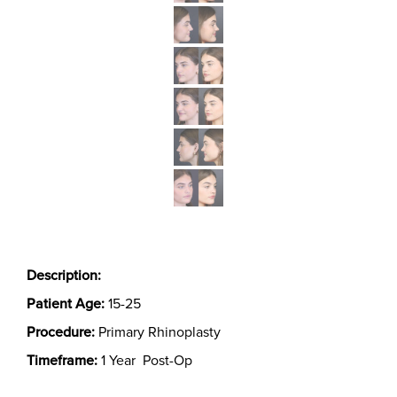
Description:
Patient Age:
15-25
Procedure:
Primary Rhinoplasty
Timeframe:
1 Year Post-Op