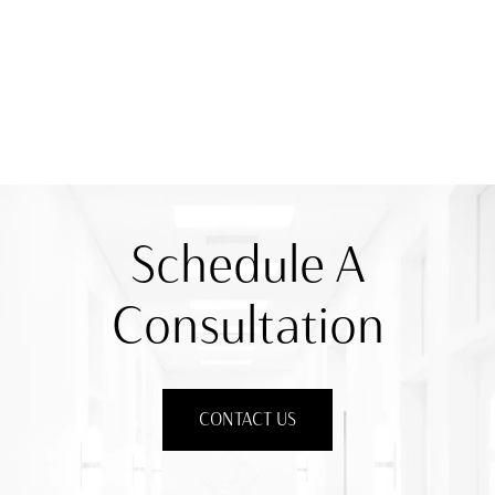
Schedule A
Consultation
CONTACT US