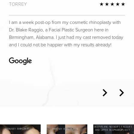
TORREY
view
5 St
I am a week post-op from my cosmetic rhinoplasty with
Dr. Blake Raggio, a Facial Plastic Surgeon here in
Birmingham, Alabama. I just had my cast removed today
and I could not be happier with my results already!