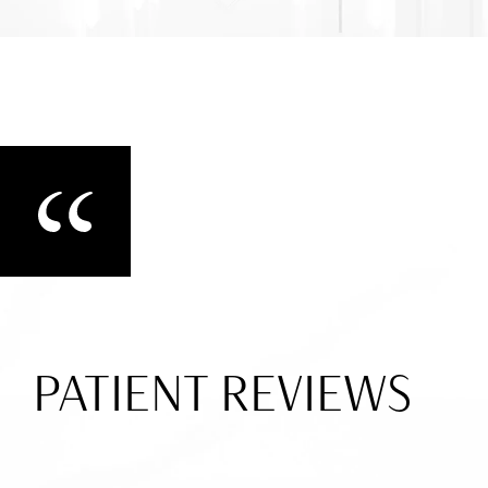
PATIENT REVIEWS