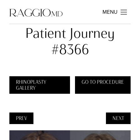
MENU
Patient Journey
#8366
RHINOPLASTY
GO TO PROCEDURE
GALLERY
PREV
NEXT