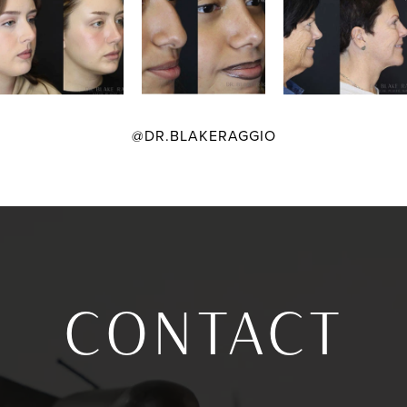
@DR.BLAKERAGGIO
CONTACT