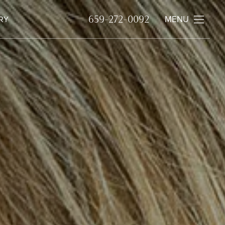
MENU
659-272-0092
RY