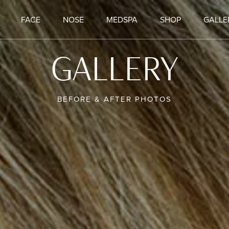
FACE
NOSE
MEDSPA
SHOP
GALLE
GALLERY
BEFORE & AFTER PHOTOS