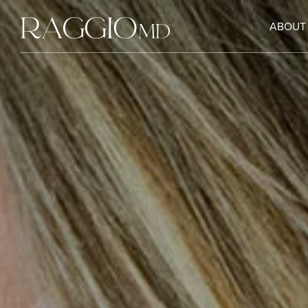
ABOUT